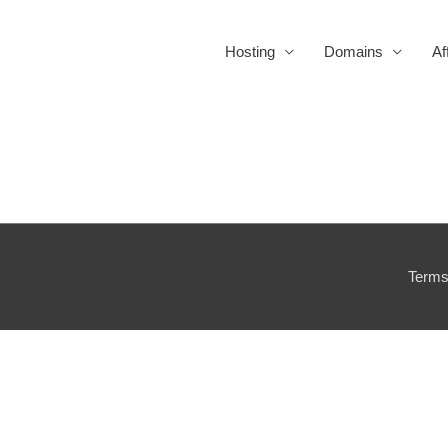
Hosting
Domains
Af
Terms