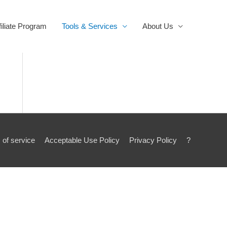
filiate Program
Tools & Services
About Us
 of service
Acceptable Use Policy
Privacy Policy
?