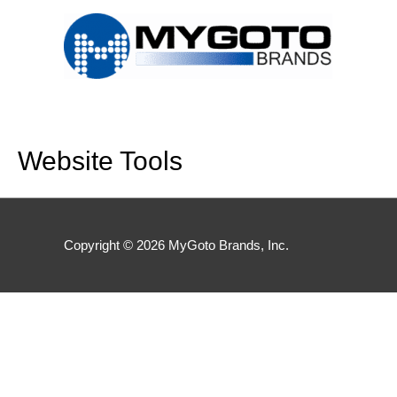
Skip
to
content
Website Tools
Copyright © 2026
MyGoto Brands, Inc.