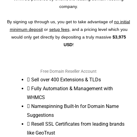
company.
By signing up through us, you get to take advantage of
no initial
minimum deposit
or
setup fees
, and a pricing level which you
would only get directly by depositing a truly massive
$3,975
USD
!
Free Domain Reseller Account
Sell over 400 Extensions & TLDs
Fully Automation & Management with
WHMCS
Namespinning Built-In for Domain Name
Suggestions
Resell SSL Certificates from leading brands
like GeoTrust