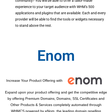
community? You will be able to offer a tailor-made
experience to your target audience with WHM’s 500
applications and plugins that are available. Each and every
provider will be able to find the tools or widgets necessary
to stand above the rest.
Enom
Increase Your Product Offering with
Expand upon your product offering and get the competitive edge
by offering Premium Domains, Domains, SSL Certificates and
Other Products & Services completely automated through
WHMCS powered by eNom, the leading domain reselling