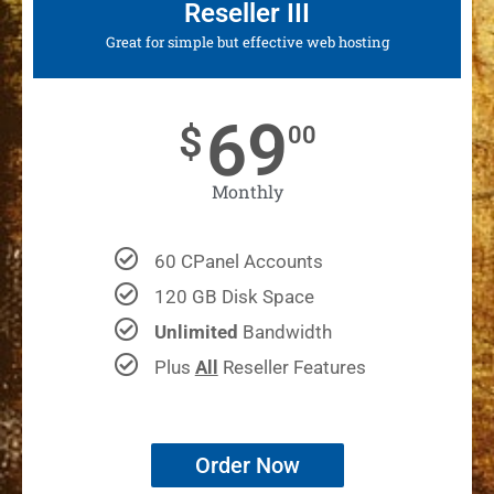
Reseller III
Great for simple but effective web hosting
69
$
00
Monthly
60 CPanel Accounts
120 GB Disk Space
Unlimited
Bandwidth
Plus
All
Reseller Features
Order Now