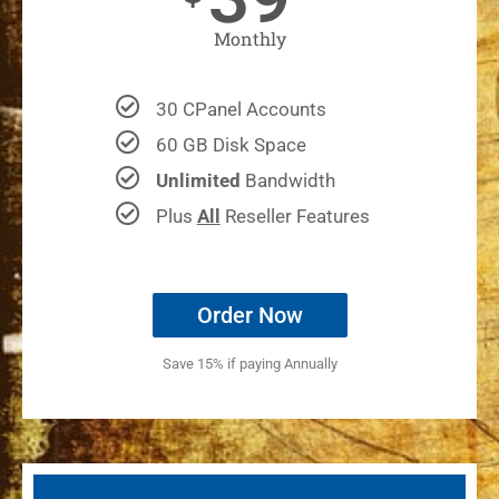
Monthly
30 CPanel Accounts
60 GB Disk Space
Unlimited
Bandwidth
Plus
All
Reseller Features
Order Now
Save 15% if paying Annually