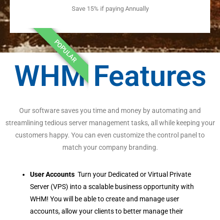
Save 15% if paying Annually
POPULAR
WHM Features
Our software saves you time and money by automating and
streamlining tedious server management tasks, all while keeping your
customers happy. You can even customize the control panel to
match your company branding.
User Accounts
Turn your Dedicated or Virtual Private
Server (VPS) into a scalable business opportunity with
WHM! You will be able to create and manage user
accounts, allow your clients to better manage their