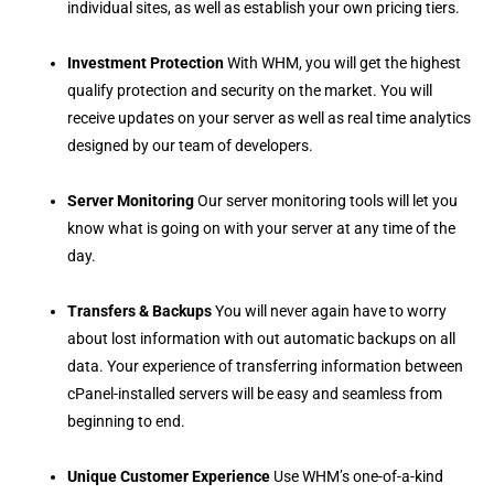
individual sites, as well as establish your own pricing tiers.
Investment Protection
With WHM, you will get the highest
qualify protection and security on the market. You will
receive updates on your server as well as real time analytics
designed by our team of developers.
Server Monitoring
Our server monitoring tools will let you
know what is going on with your server at any time of the
day.
Transfers & Backups
You will never again have to worry
about lost information with out automatic backups on all
data. Your experience of transferring information between
cPanel-installed servers will be easy and seamless from
beginning to end.
Unique Customer Experience
Use WHM’s one-of-a-kind