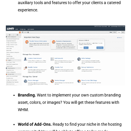
auxiliary tools and features to offer your clients a catered
experience.
Branding.
Want to implement your own custom branding
asset, colors, or images? You will get these features with
WHM.
World of Add-Ons.
Ready to find your niche in the hosting