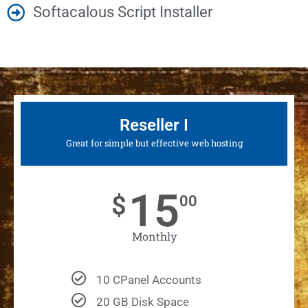
Softacalous Script Installer
Reseller I
Great for simple but effective web hosting
15
$
00
Monthly
10 CPanel Accounts
20 GB Disk Space