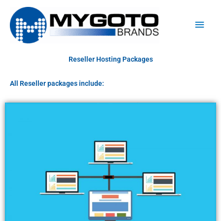
Skip
Main
to
Men
content
Reseller Hosting Packages
All Reseller packages include: