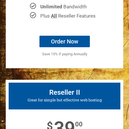
Unlimited
Bandwidth
Plus
All
Reseller Features
Order Now
Save 15% if paying Annually
Reseller II
Great for simple but effective web hosting
39
$
00